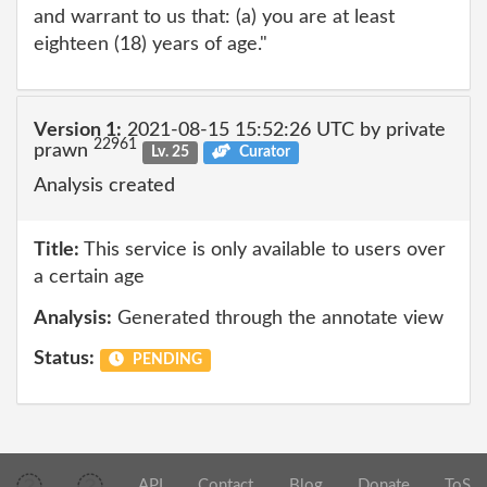
and warrant to us that: (a) you are at least
eighteen (18) years of age."
Version 1:
2021-08-15 15:52:26 UTC by private
22961
prawn
Lv. 25
Curator
Analysis created
Title:
This service is only available to users over
a certain age
Analysis:
Generated through the annotate view
Status:
PENDING
API
Contact
Blog
Donate
ToS