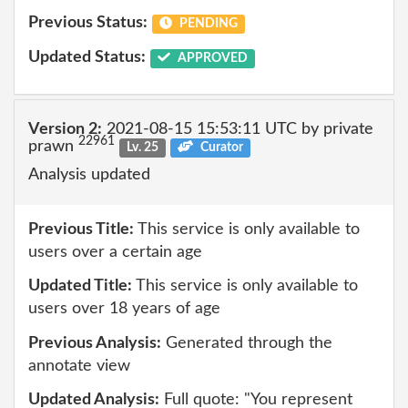
Previous Status:
PENDING
Updated Status:
APPROVED
Version 2:
2021-08-15 15:53:11 UTC by private
22961
prawn
Lv. 25
Curator
Analysis updated
Previous Title:
This service is only available to
users over a certain age
Updated Title:
This service is only available to
users over 18 years of age
Previous Analysis:
Generated through the
annotate view
Updated Analysis:
Full quote: "You represent