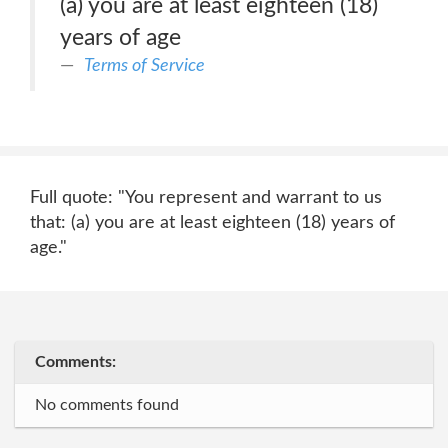
(a) you are at least eighteen (18)
years of age
Terms of Service
Full quote: "You represent and warrant to us
that: (a) you are at least eighteen (18) years of
age."
Comments:
No comments found