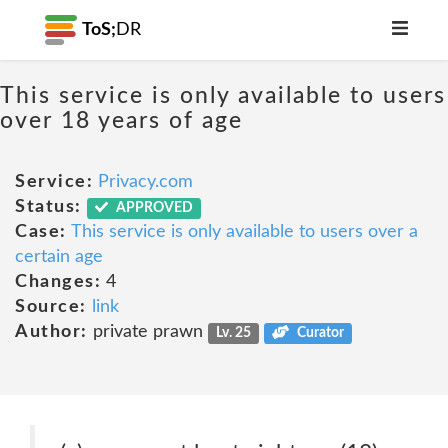
ToS;
DR
This service is only available to users
over 18 years of age
Service:
Privacy.com
Status:
APPROVED
Case:
This service is only available to users over a
certain age
Changes:
4
Source:
link
Author:
private prawn
Lv. 25
Curator