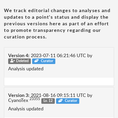
We track editorial changes to analyses and
updates to a point's status and display the
previous versions here as part of an effort
to promote transparency regarding our
curation process.
Version 4:
2023-07-11 06:21:46 UTC by
Deleted
Curator
Analysis updated
Version 3:
2021-08-16 09:15:11 UTC by
23355
CyanoTex
Lv. 12
Curator
Analysis updated