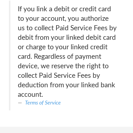
If you link a debit or credit card
to your account, you authorize
us to collect Paid Service Fees by
debit from your linked debit card
or charge to your linked credit
card. Regardless of payment
device, we reserve the right to
collect Paid Service Fees by
deduction from your linked bank
account.
Terms of Service