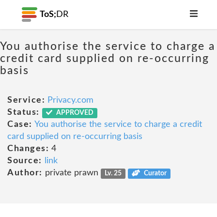
ToS;
DR
You authorise the service to charge a
credit card supplied on re-occurring
basis
Service:
Privacy.com
Status:
APPROVED
Case:
You authorise the service to charge a credit
card supplied on re-occurring basis
Changes:
4
Source:
link
Author:
private prawn
Lv. 25
Curator