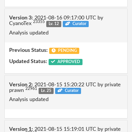
Version 3:
2021-08-16 09:17:00 UTC by
23355
CyanoTex
Lv. 12
Curator
Analysis updated
Previous Status:
PENDING
Updated Status:
APPROVED
Version 2:
2021-08-15 15:20:22 UTC by private
22961
prawn
Lv. 25
Curator
Analysis updated
Version 1:
2021-08-15 15:19:01 UTC by private