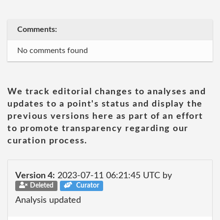
Comments:
No comments found
We track editorial changes to analyses and
updates to a point's status and display the
previous versions here as part of an effort
to promote transparency regarding our
curation process.
Version 4:
2023-07-11 06:21:45 UTC by
Deleted
Curator
Analysis updated