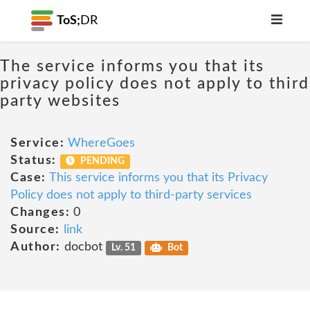
ToS;
DR
The service informs you that its
privacy policy does not apply to third
party websites
Service:
WhereGoes
Status:
PENDING
Case:
This service informs you that its Privacy
Policy does not apply to third-party services
Changes:
0
Source:
link
Author:
docbot
Lv. 51
Bot