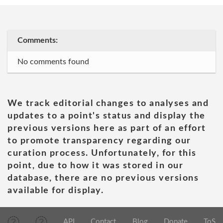
Comments:
No comments found
We track editorial changes to analyses and
updates to a point's status and display the
previous versions here as part of an effort
to promote transparency regarding our
curation process. Unfortunately, for this
point, due to how it was stored in our
database, there are no previous versions
available for display.
API
Contact
Blog
Donate
ToS