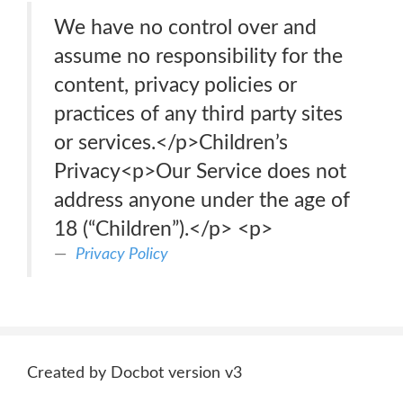
We have no control over and
assume no responsibility for the
content, privacy policies or
practices of any third party sites
or services.</p>Children’s
Privacy<p>Our Service does not
address anyone under the age of
18 (“Children”).</p> <p>
Privacy Policy
Created by Docbot version v3