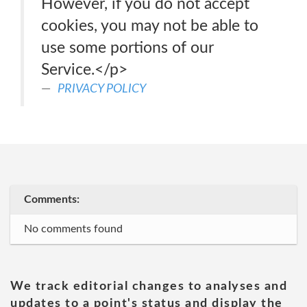
However, if you do not accept
cookies, you may not be able to
use some portions of our
Service.</p>
PRIVACY POLICY
Comments:
No comments found
We track editorial changes to analyses and
updates to a point's status and display the