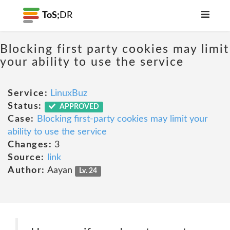
ToS;
DR
Blocking first party cookies may limit
your ability to use the service
Service:
LinuxBuz
Status:
APPROVED
Case:
Blocking first-party cookies may limit your
ability to use the service
Changes:
3
Source:
link
Author:
Aayan
Lv. 24