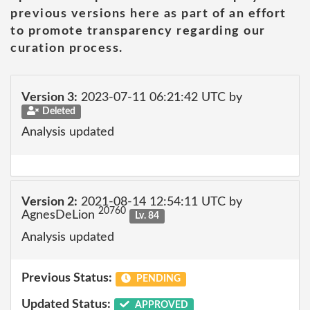
previous versions here as part of an effort
to promote transparency regarding our
curation process.
Version 3:
2023-07-11 06:21:42 UTC by
Deleted
Analysis updated
Version 2:
2021-08-14 12:54:11 UTC by
20760
AgnesDeLion
Lv. 84
Analysis updated
Previous Status:
PENDING
Updated Status:
APPROVED