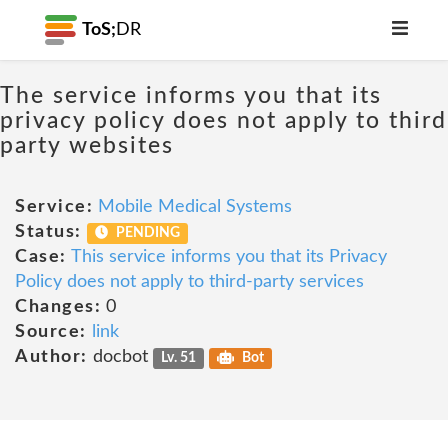
ToS;
DR
The service informs you that its
privacy policy does not apply to third
party websites
Service:
Mobile Medical Systems
Status:
PENDING
Case:
This service informs you that its Privacy
Policy does not apply to third-party services
Changes:
0
Source:
link
Author:
docbot
Lv. 51
Bot