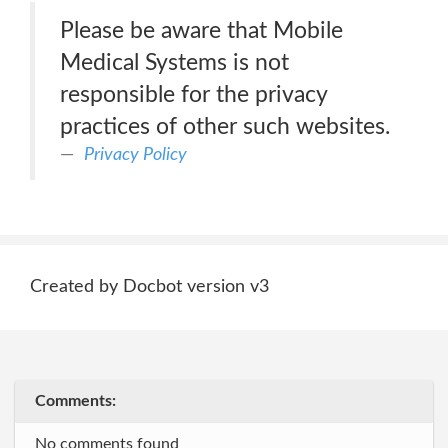
Please be aware that Mobile
Medical Systems is not
responsible for the privacy
practices of other such websites.
Privacy Policy
Created by Docbot version v3
Comments:
No comments found