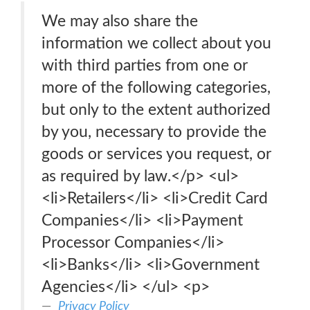
We may also share the
information we collect about you
with third parties from one or
more of the following categories,
but only to the extent authorized
by you, necessary to provide the
goods or services you request, or
as required by law.</p> <ul>
<li>Retailers</li> <li>Credit Card
Companies</li> <li>Payment
Processor Companies</li>
<li>Banks</li> <li>Government
Agencies</li> </ul> <p>
Privacy Policy