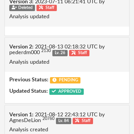
Version 3:
2023-07-11 06:21:41 UTC by
Deleted
Staff
Analysis updated
Version 2:
2021-08-13 02:18:32 UTC by
2130
pederdm000
Lv. 26
Staff
Analysis updated
Previous Status:
PENDING
Updated Status:
APPROVED
Version 1:
2021-08-12 22:43:12 UTC by
20760
AgnesDeLion
Lv. 84
Staff
Analysis created