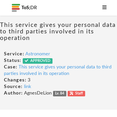
ToS;
DR
This service gives your personal data
to third parties involved in its
operation
Service:
Astronomer
Status:
APPROVED
Case:
This service gives your personal data to third
parties involved in its operation
Changes:
3
Source:
link
Author:
AgnesDeLion
Lv. 84
Staff