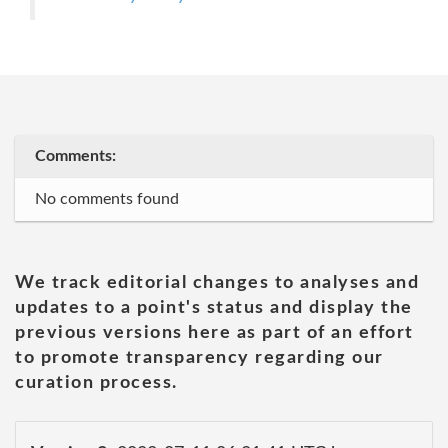
Comments:
No comments found
We track editorial changes to analyses and
updates to a point's status and display the
previous versions here as part of an effort
to promote transparency regarding our
curation process.