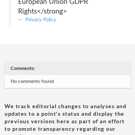
European Union GDPR
Rights</strong>
Privacy Policy
Comments:
No comments found
We track editorial changes to analyses and
updates to a point's status and display the
previous versions here as part of an effort
to promote transparency regarding our