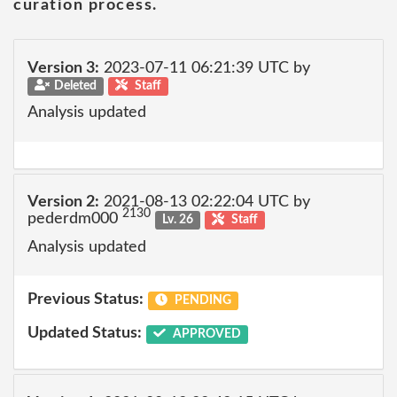
curation process.
Version 3:
2023-07-11 06:21:39 UTC by
Deleted
Staff
Analysis updated
Version 2:
2021-08-13 02:22:04 UTC by
2130
pederdm000
Lv. 26
Staff
Analysis updated
Previous Status:
PENDING
Updated Status:
APPROVED