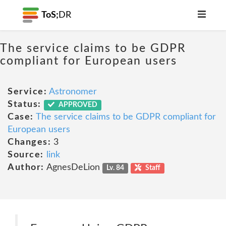
ToS;
DR
The service claims to be GDPR
compliant for European users
Service:
Astronomer
Status:
APPROVED
Case:
The service claims to be GDPR compliant for
European users
Changes:
3
Source:
link
Author:
AgnesDeLion
Lv. 84
Staff