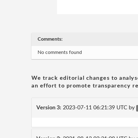
Comments:
No comments found
We track editorial changes to analys
an effort to promote transparency re
Version 3:
2023-07-11 06:21:39 UTC by