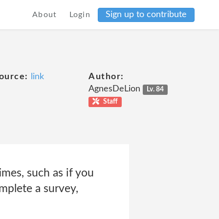
Sign up to contribute
About
Login
ource:
link
Author:
AgnesDeLion
Lv. 84
Staff
imes, such as if you
omplete a survey,