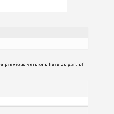
he previous versions here as part of