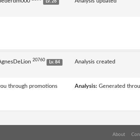
 pederdm000
Analysis updated
Lv. 26
20760
 AgnesDeLion
Analysis created
Lv. 84
you through promotions
Analysis:
Generated throu
About
Con