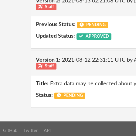
Version 2:
2021-08-13 02:21:08 UTC by
Staff
Previous Status:
PENDING
Updated Status:
APPROVED
Version 1:
2021-08-12 22:31:11 UTC by
Staff
Title:
Extra data may be collected about 
Status:
PENDING
GitHub
Twitter
API