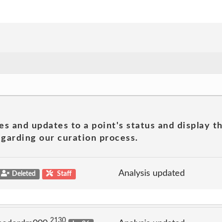
es and updates to a point's status and display t
garding our curation process.
Analysis updated
Deleted
Staff
2130