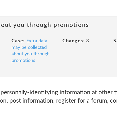
about you through promotions
Case:
Extra data
Changes:
3
S
may be collected
about you through
promotions
ersonally-identifying information at other t
on, post information, register for a forum, c