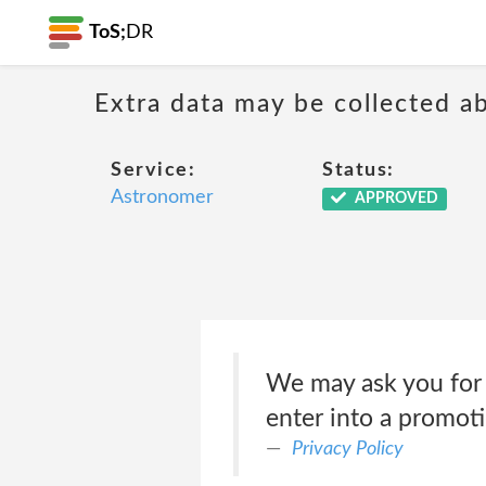
ToS;
DR
Extra data may be collected 
Service:
Status:
Astronomer
APPROVED
We may ask you for p
enter into a promoti
Privacy Policy