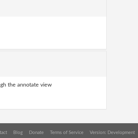
gh the annotate view
tact
Blog
Donate
Terms of Service
Version: Development