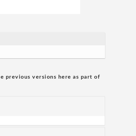
he previous versions here as part of