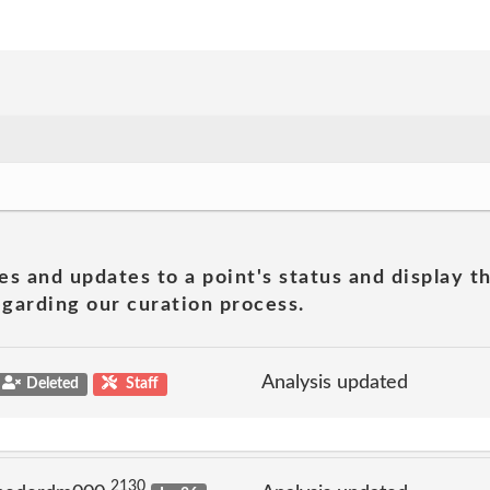
es and updates to a point's status and display t
garding our curation process.
Analysis updated
Deleted
Staff
2130