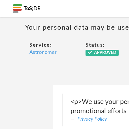
ToS;
DR
Your personal data may be us
Service:
Status:
Astronomer
APPROVED
<p>We use your pers
promotional efforts
Privacy Policy