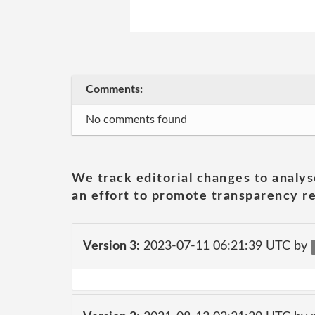
Comments:
No comments found
We track editorial changes to analys
an effort to promote transparency re
Version 3:
2023-07-11 06:21:39 UTC by