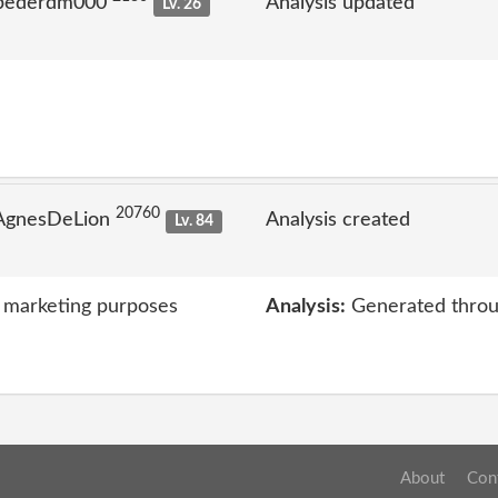
 pederdm000
Analysis updated
Lv. 26
20760
 AgnesDeLion
Analysis created
Lv. 84
 marketing purposes
Analysis:
Generated throu
About
Con