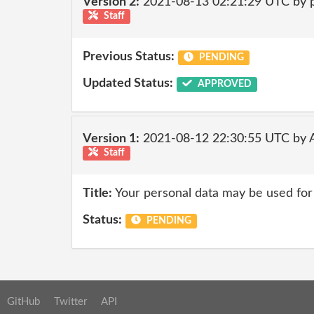
Version 2:
2021-08-13 02:21:29 UTC by
Staff
Previous Status:
PENDING
Updated Status:
APPROVED
Version 1:
2021-08-12 22:30:55 UTC by
Staff
Title:
Your personal data may be used for
Status:
PENDING
GitHub
Twitter
API