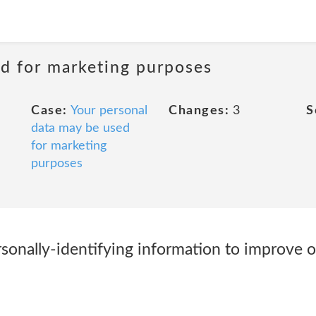
ed for marketing purposes
Case:
Your personal
Changes:
3
S
data may be used
for marketing
purposes
onally-identifying information to improve 