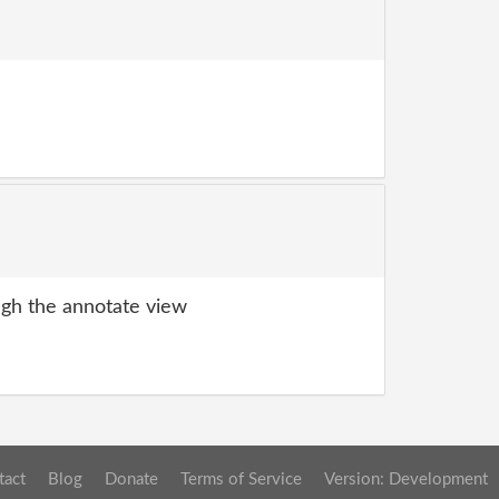
gh the annotate view
tact
Blog
Donate
Terms of Service
Version: Development