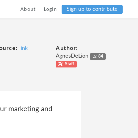
Sign up to contribute
About
Login
ource:
link
Author:
AgnesDeLion
Lv. 84
Staff
our marketing and