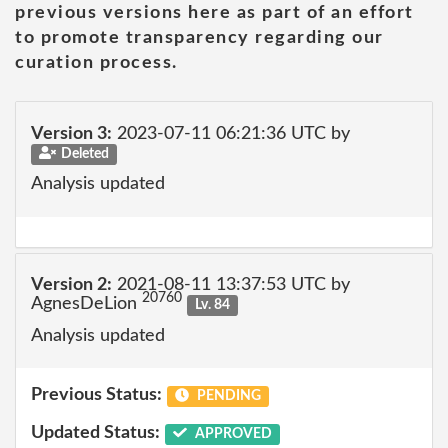
previous versions here as part of an effort
to promote transparency regarding our
curation process.
Version 3:
2023-07-11 06:21:36 UTC by
Deleted
Analysis updated
Version 2:
2021-08-11 13:37:53 UTC by
20760
AgnesDeLion
Lv. 84
Analysis updated
Previous Status:
PENDING
Updated Status:
APPROVED