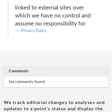
linked to external sites over
which we have no control and
assume no responsibility for
Privacy Policy
Comments:
No comments found
We track editorial changes to analyses and
updates to a point's status and display the