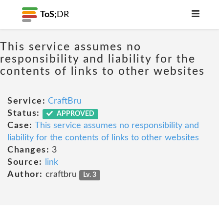
ToS;
DR
This service assumes no
responsibility and liability for the
contents of links to other websites
Service:
CraftBru
Status:
APPROVED
Case:
This service assumes no responsibility and
liability for the contents of links to other websites
Changes:
3
Source:
link
Author:
craftbru
Lv. 3