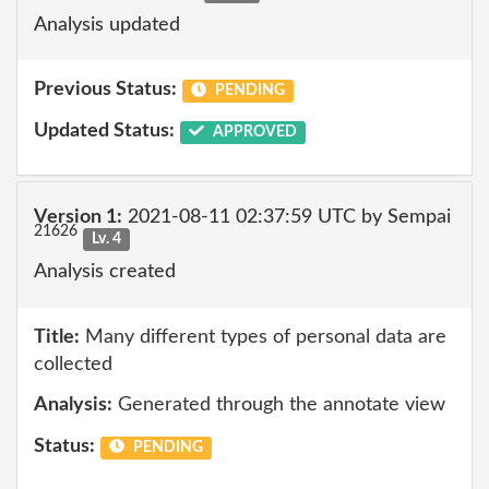
Analysis updated
Previous Status:
PENDING
Updated Status:
APPROVED
Version 1:
2021-08-11 02:37:59 UTC by Sempai
21626
Lv. 4
Analysis created
Title:
Many different types of personal data are
collected
Analysis:
Generated through the annotate view
Status:
PENDING