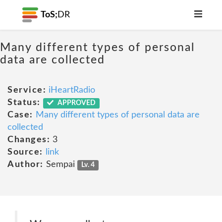
ToS;
DR
Many different types of personal
data are collected
Service:
iHeartRadio
Status:
APPROVED
Case:
Many different types of personal data are
collected
Changes:
3
Source:
link
Author:
Sempai
Lv. 4