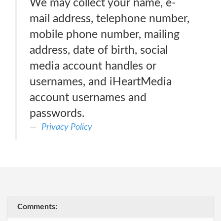
We may collect your name, e-
mail address, telephone number,
mobile phone number, mailing
address, date of birth, social
media account handles or
usernames, and iHeartMedia
account usernames and
passwords.
Privacy Policy
Comments: