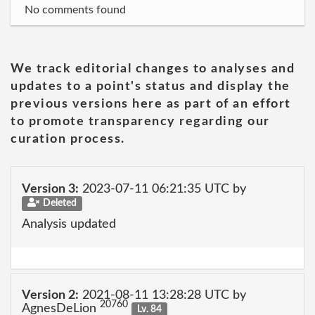
No comments found
We track editorial changes to analyses and
updates to a point's status and display the
previous versions here as part of an effort
to promote transparency regarding our
curation process.
Version 3:
2023-07-11 06:21:35 UTC by
Deleted
Analysis updated
Version 2:
2021-08-11 13:28:28 UTC by
20760
AgnesDeLion
Lv. 84