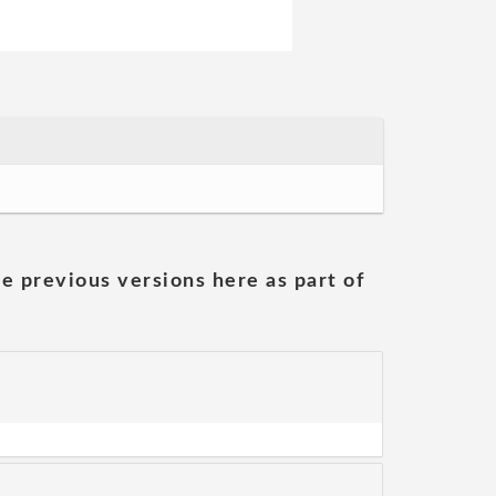
he previous versions here as part of