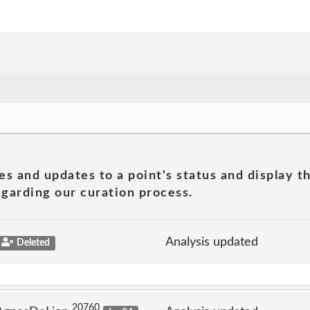
es and updates to a point's status and display t
garding our curation process.
Analysis updated
Deleted
20760