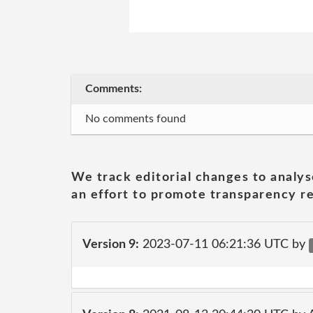
Comments:
No comments found
We track editorial changes to analys
an effort to promote transparency re
Version 9:
2023-07-11 06:21:36 UTC by