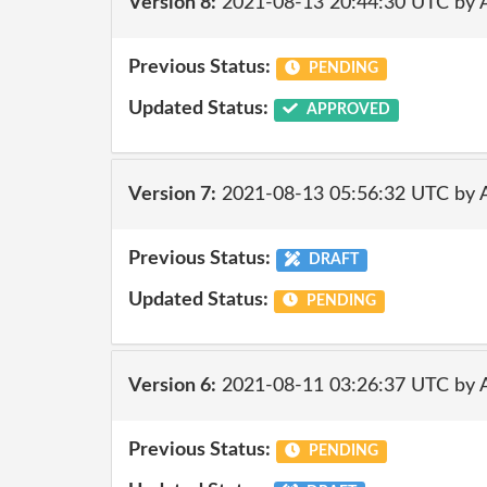
Version 8:
2021-08-13 20:44:30 UTC by
Previous Status:
PENDING
Updated Status:
APPROVED
Version 7:
2021-08-13 05:56:32 UTC by
Previous Status:
DRAFT
Updated Status:
PENDING
Version 6:
2021-08-11 03:26:37 UTC by
Previous Status:
PENDING