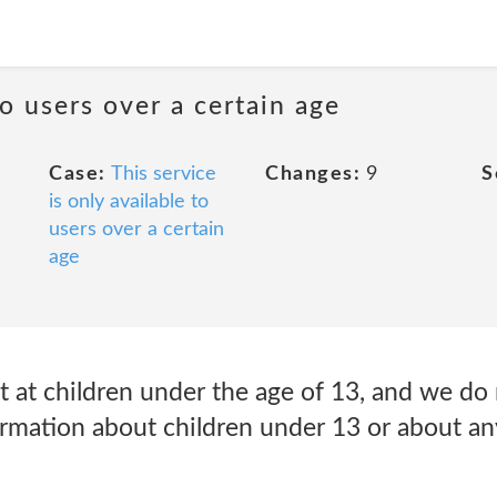
to users over a certain age
Case:
This service
Changes:
9
S
is only available to
users over a certain
age
t at children under the age of 13, and we do
formation about children under 13 or about a