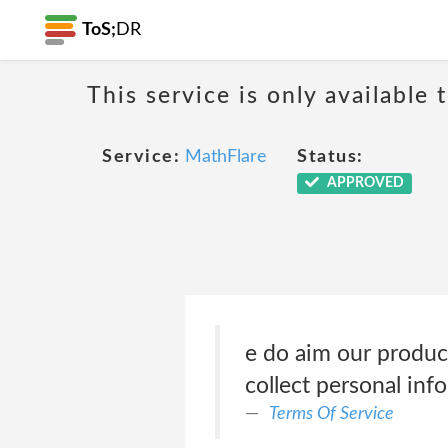
ToS;
DR
This service is only available 
Service:
MathFlare
Status:
APPROVED
e do aim our produc
collect personal in
Terms Of Service