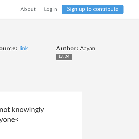
Sign up to contribute
About
Login
ource:
link
Author:
Aayan
Lv. 24
 not knowingly
nyone<