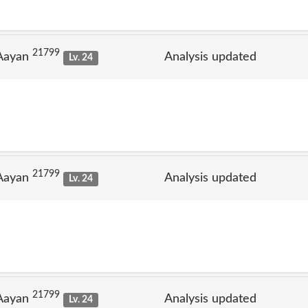
21799
 Aayan
Analysis updated
Lv. 24
21799
 Aayan
Analysis updated
Lv. 24
21799
 Aayan
Analysis updated
Lv. 24