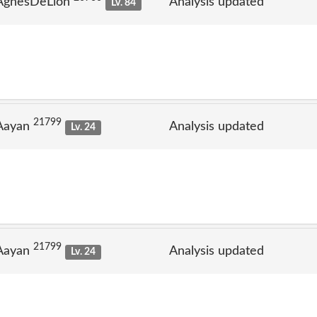
 AgnesDeLion
Analysis updated
Lv. 84
21799
 Aayan
Analysis updated
Lv. 24
21799
 Aayan
Analysis updated
Lv. 24