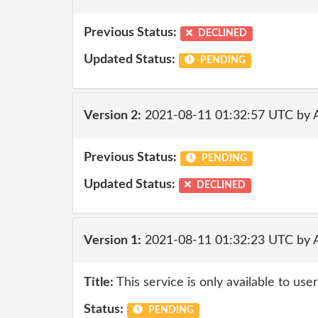
Previous Status:
DECLINED
Updated Status:
PENDING
Version 2:
2021-08-11 01:32:57 UTC by
Previous Status:
PENDING
Updated Status:
DECLINED
Version 1:
2021-08-11 01:32:23 UTC by
Title:
This service is only available to use
Status:
PENDING