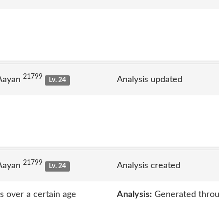
21799
 Aayan
Analysis updated
Lv. 24
21799
 Aayan
Analysis created
Lv. 24
rs over a certain age
Analysis:
Generated throu