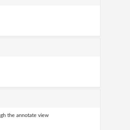
gh the annotate view