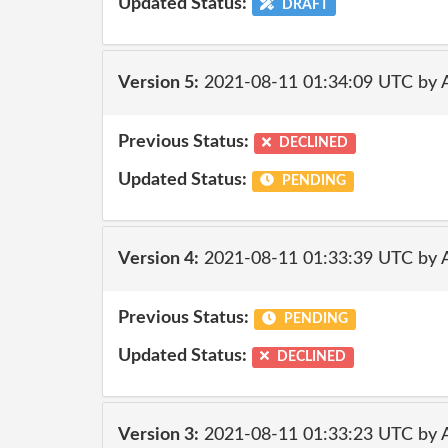
Updated Status:
DRAFT
Version 5:
2021-08-11 01:34:09 UTC by
Previous Status:
DECLINED
Updated Status:
PENDING
Version 4:
2021-08-11 01:33:39 UTC by
Previous Status:
PENDING
Updated Status:
DECLINED
Version 3:
2021-08-11 01:33:23 UTC by