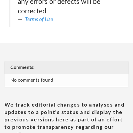
any errors or defects will be
corrected
Terms of Use
Comments:
No comments found
We track editorial changes to analyses and
updates to a point's status and display the
previous versions here as part of an effort
to promote transparency regarding our