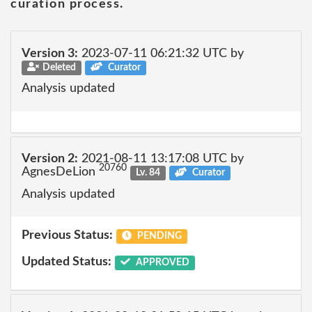
curation process.
Version 3:
2023-07-11 06:21:32 UTC by
Deleted
Curator
Analysis updated
Version 2:
2021-08-11 13:17:08 UTC by
20760
AgnesDeLion
Lv. 84
Curator
Analysis updated
Previous Status:
PENDING
Updated Status:
APPROVED