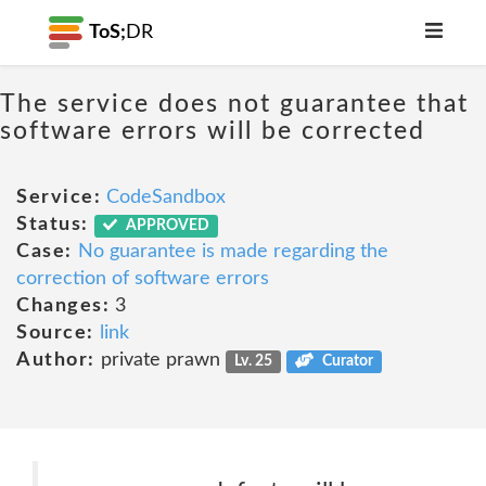
ToS;
DR
The service does not guarantee that
software errors will be corrected
Service:
CodeSandbox
Status:
APPROVED
Case:
No guarantee is made regarding the
correction of software errors
Changes:
3
Source:
link
Author:
private prawn
Lv. 25
Curator