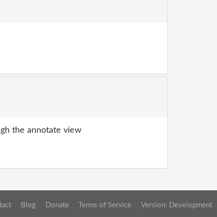
gh the annotate view
tact
Blog
Donate
Terms of Service
Version: Development