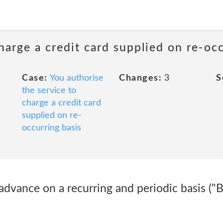
harge a credit card supplied on re-oc
Case:
You authorise
Changes:
3
S
the service to
charge a credit card
supplied on re-
occurring basis
 advance on a recurring and periodic basis ("Bi