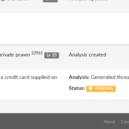
22961
private prawn
Analysis created
Lv. 25
a credit card supplied on
Analysis:
Generated throu
Status:
PENDING
About
Con