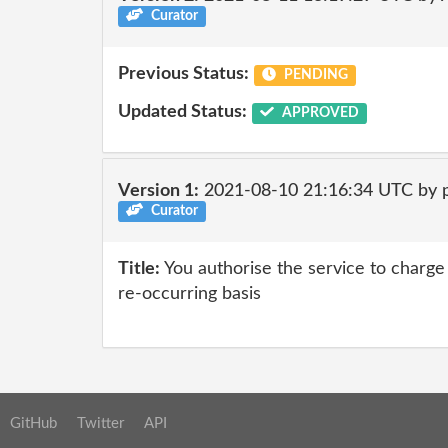
Curator
Previous Status:
PENDING
Updated Status:
APPROVED
Version 1:
2021-08-10 21:16:34 UTC by 
Curator
Title:
You authorise the service to charge 
re-occurring basis
GitHub
Twitter
API