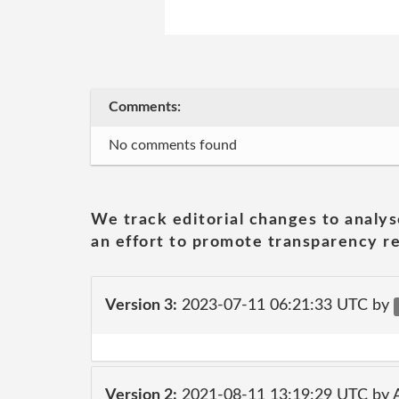
Comments:
No comments found
We track editorial changes to analys
an effort to promote transparency re
Version 3:
2023-07-11 06:21:33 UTC by
Version 2:
2021-08-11 13:19:29 UTC by