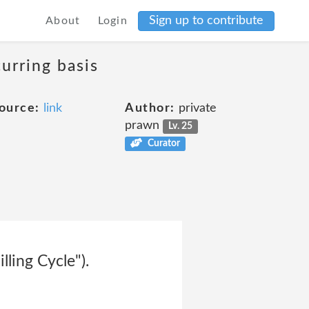
Sign up to contribute
About
Login
curring basis
ource:
link
Author:
private
prawn
Lv. 25
Curator
lling Cycle").