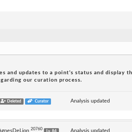
es and updates to a point's status and display t
garding our curation process.
Analysis updated
Deleted
Curator
20760
 AgnesDeLion
Analysis updated
Lv. 84