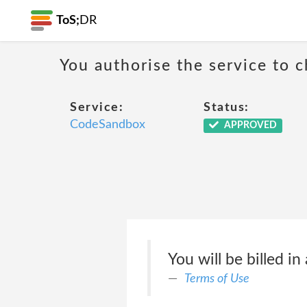
ToS;
DR
You authorise the service to c
Service:
Status:
CodeSandbox
APPROVED
You will be billed in
Terms of Use