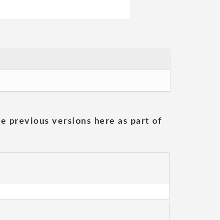
he previous versions here as part of