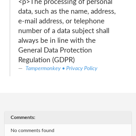
<p>The processing of personal
data, such as the name, address,
e-mail address, or telephone
number of a data subject shall
always be in line with the
General Data Protection
Regulation (GDPR)
Tampermonkey • Privacy Policy
Comments:
No comments found