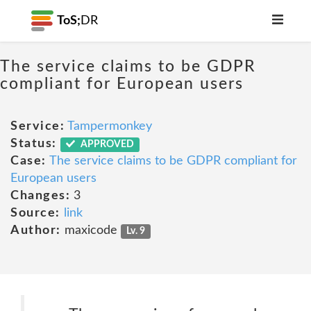
ToS;
DR
The service claims to be GDPR
compliant for European users
Service:
Tampermonkey
Status:
APPROVED
Case:
The service claims to be GDPR compliant for
European users
Changes:
3
Source:
link
Author:
maxicode
Lv. 9