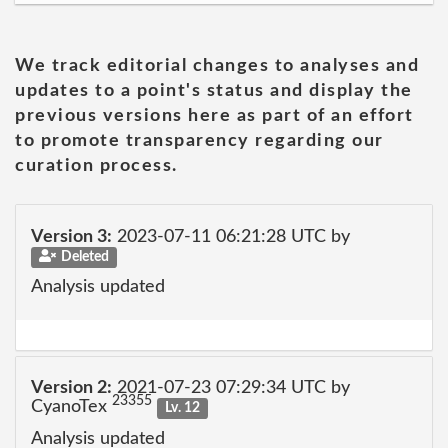
We track editorial changes to analyses and
updates to a point's status and display the
previous versions here as part of an effort
to promote transparency regarding our
curation process.
Version 3:
2023-07-11 06:21:28 UTC by
Deleted
Analysis updated
Version 2:
2021-07-23 07:29:34 UTC by
23355
CyanoTex
Lv. 12
Analysis updated