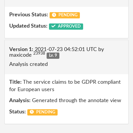
Previous Status:
PENDING
Updated Status:
APPROVED
Version 1:
2021-07-23 04:52:01 UTC by
23938
maxicode
Lv. 9
Analysis created
Title:
The service claims to be GDPR compliant
for European users
Analysis:
Generated through the annotate view
Status:
PENDING