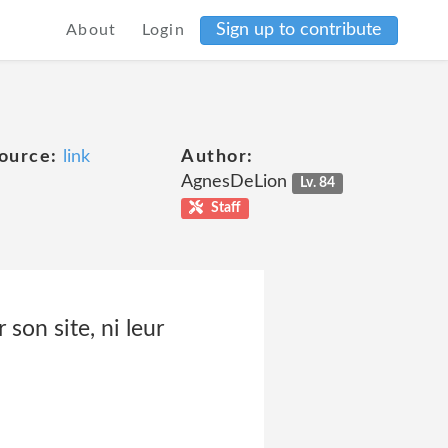
Sign up to contribute
About
Login
ource:
link
Author:
AgnesDeLion
Lv. 84
Staff
 son site, ni leur