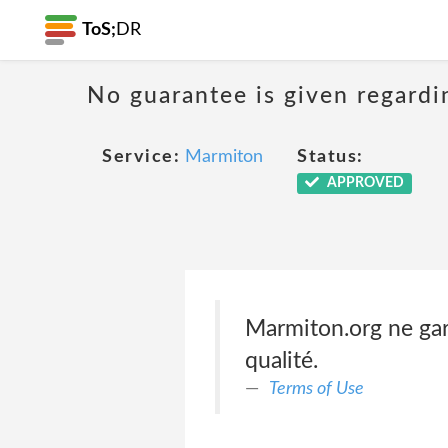
ToS;
DR
No guarantee is given regardi
Service:
Marmiton
Status:
APPROVED
Marmiton.org ne garan
qualité.
Terms of Use