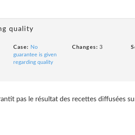
ng quality
Case:
No
Changes:
3
S
guarantee is given
regarding quality
tit pas le résultat des recettes diffusées sur