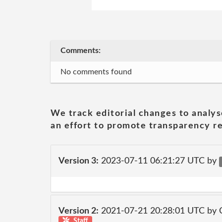
Comments:
No comments found
We track editorial changes to analys
an effort to promote transparency re
Version 3:
2023-07-11 06:21:27 UTC by
Version 2:
2021-07-21 20:28:01 UTC by
Staff