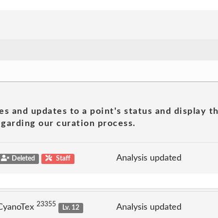
es and updates to a point's status and display t
garding our curation process.
Analysis updated
Deleted
Staff
23355
 CyanoTex
Analysis updated
Lv. 12