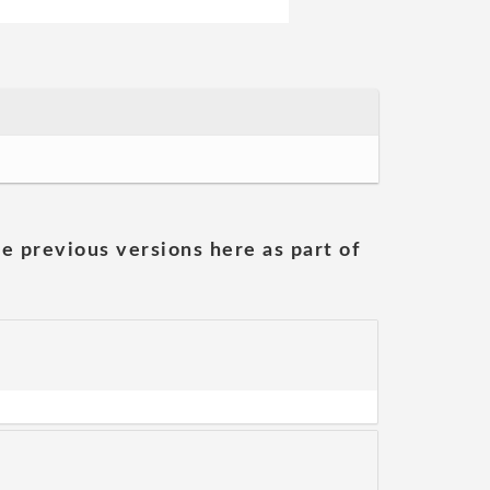
he previous versions here as part of