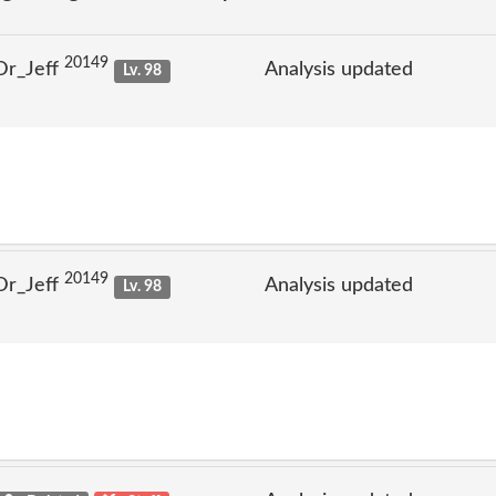
20149
Dr_Jeff
Analysis updated
Lv. 98
20149
Dr_Jeff
Analysis updated
Lv. 98