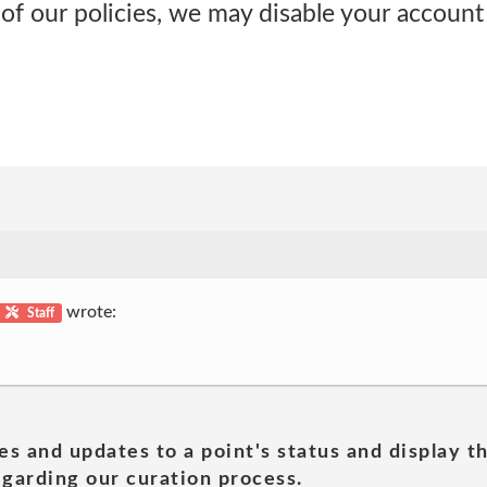
 of our policies, we may disable your account
wrote:
Staff
es and updates to a point's status and display t
garding our curation process.