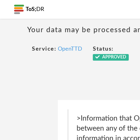
ToS;
DR
Your data may be processed a
Service:
OpenTTD
Status:
APPROVED
>Information that O
between any of the 
information in accor