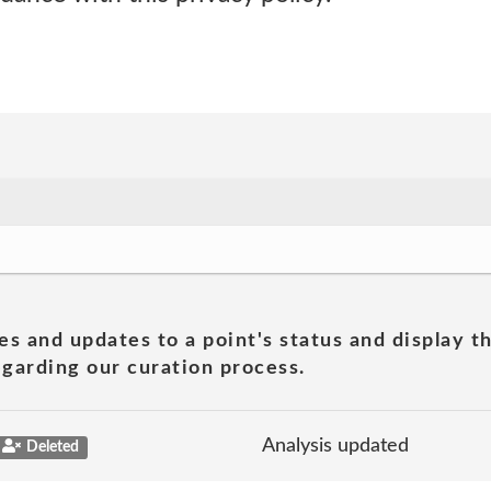
es and updates to a point's status and display t
garding our curation process.
Analysis updated
Deleted