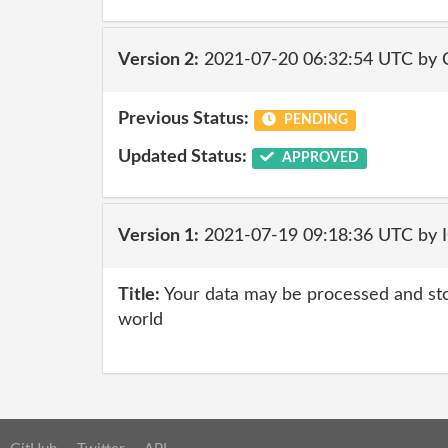
Version 2:
2021-07-20 06:32:54 UTC by
Previous Status:
PENDING
Updated Status:
APPROVED
Version 1:
2021-07-19 09:18:36 UTC by
Title:
Your data may be processed and st
world