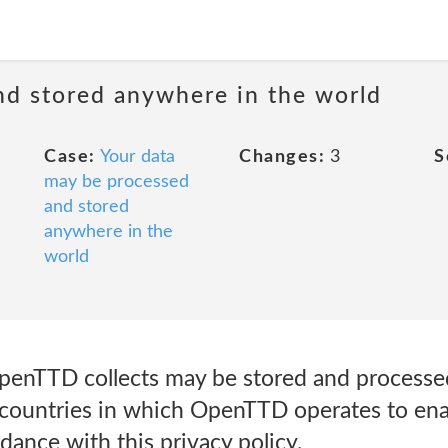
nd stored anywhere in the world
Case:
Your data
Changes:
3
S
may be processed
and stored
anywhere in the
world
penTTD collects may be stored and processed
countries in which OpenTTD operates to enab
dance with this privacy policy.