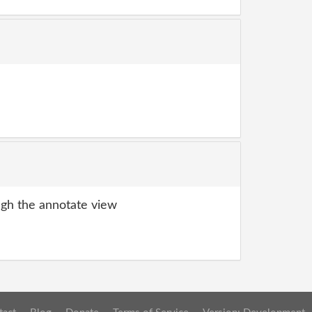
gh the annotate view