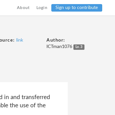
Sign up to contribute
About
Login
ource:
link
Author:
ICTman1076
Lv. 3
 in and transferred
le the use of the