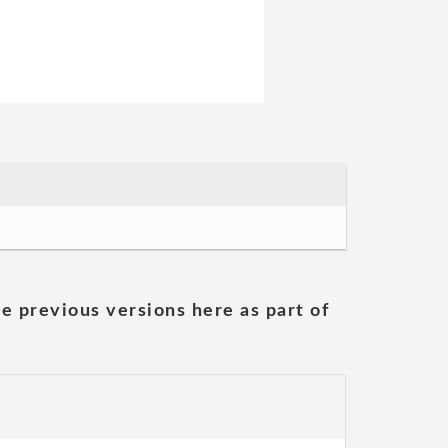
he previous versions here as part of