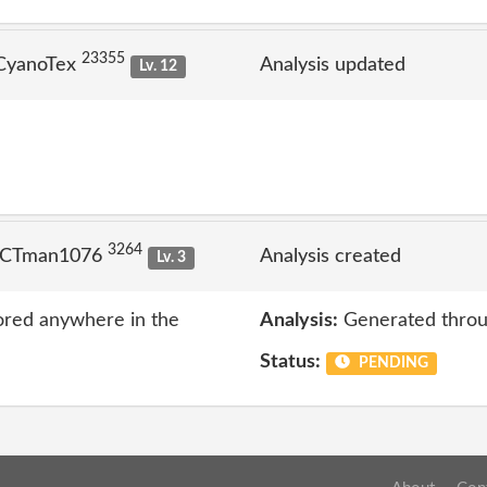
23355
 CyanoTex
Analysis updated
Lv. 12
3264
 ICTman1076
Analysis created
Lv. 3
ored anywhere in the
Analysis:
Generated throu
Status:
PENDING