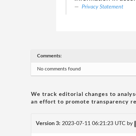
Privacy Statement
Comments:
No comments found
We track editorial changes to analys
an effort to promote transparency re
Version 3:
2023-07-11 06:21:23 UTC by