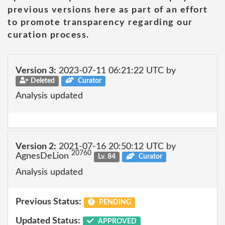
previous versions here as part of an effort
to promote transparency regarding our
curation process.
Version 3:
2023-07-11 06:21:22 UTC by
Deleted
Curator
Analysis updated
Version 2:
2021-07-16 20:50:12 UTC by
20760
AgnesDeLion
Lv. 84
Curator
Analysis updated
Previous Status:
PENDING
Updated Status:
APPROVED