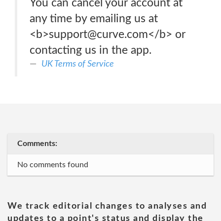
You can cancel your account at
any time by emailing us at
<b>support@curve.com</b> or
contacting us in the app.
UK Terms of Service
Comments:
No comments found
We track editorial changes to analyses and
updates to a point's status and display the