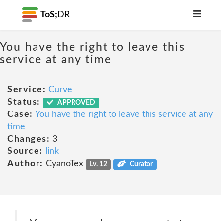
ToS;
DR
You have the right to leave this
service at any time
Service:
Curve
Status:
APPROVED
Case:
You have the right to leave this service at any
time
Changes:
3
Source:
link
Author:
CyanoTex
Lv. 12
Curator