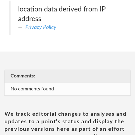
location data derived from IP
address
Privacy Policy
Comments:
No comments found
We track editorial changes to analyses and
updates to a point's status and display the
previous versions here as part of an effort