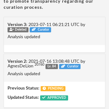
to promote transparency regarding our
curation process.
Version 3:
2023-07-11 06:21:21 UTC by
Deleted
Curator
Analysis updated
Version 2:
2021-07-16 13:08:48 UTC by
20760
AgnesDeLion
Lv. 84
Curator
Analysis updated
Previous Status:
PENDING
Updated Status:
APPROVED