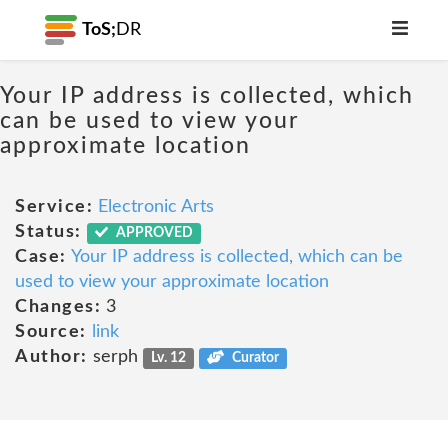
ToS;
DR
Your IP address is collected, which
can be used to view your
approximate location
Service:
Electronic Arts
Status:
APPROVED
Case:
Your IP address is collected, which can be
used to view your approximate location
Changes:
3
Source:
link
Author:
serph
Lv. 12
Curator