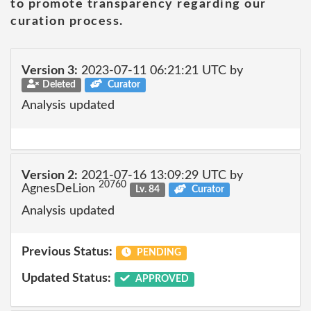
to promote transparency regarding our
curation process.
Version 3:
2023-07-11 06:21:21 UTC by
Deleted
Curator
Analysis updated
Version 2:
2021-07-16 13:09:29 UTC by
20760
AgnesDeLion
Lv. 84
Curator
Analysis updated
Previous Status:
PENDING
Updated Status:
APPROVED