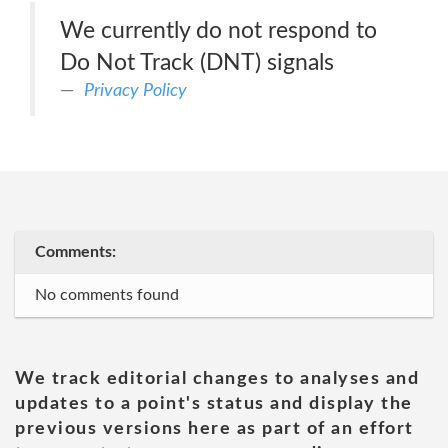
We currently do not respond to
Do Not Track (DNT) signals
Privacy Policy
Comments:
No comments found
We track editorial changes to analyses and
updates to a point's status and display the
previous versions here as part of an effort