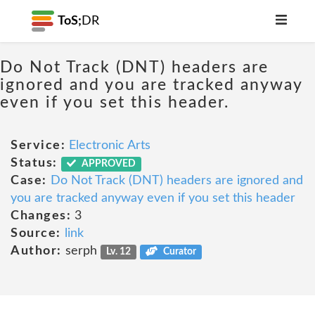
ToS;
DR
Do Not Track (DNT) headers are
ignored and you are tracked anyway
even if you set this header.
Service:
Electronic Arts
Status:
APPROVED
Case:
Do Not Track (DNT) headers are ignored and
you are tracked anyway even if you set this header
Changes:
3
Source:
link
Author:
serph
Lv. 12
Curator