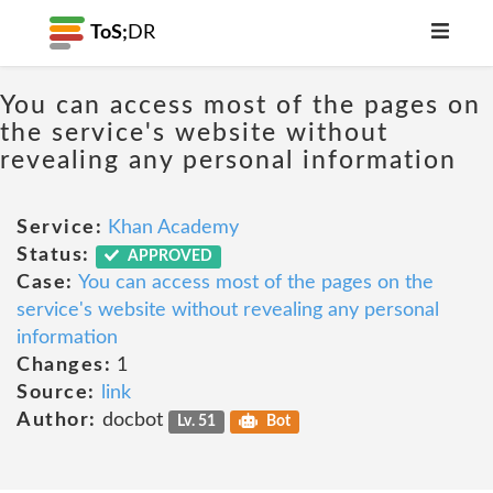
ToS;
DR
You can access most of the pages on
the service's website without
revealing any personal information
Service:
Khan Academy
Status:
APPROVED
Case:
You can access most of the pages on the
service's website without revealing any personal
information
Changes:
1
Source:
link
Author:
docbot
Lv. 51
Bot