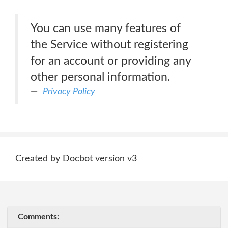
You can use many features of
the Service without registering
for an account or providing any
other personal information.
Privacy Policy
Created by Docbot version v3
Comments: