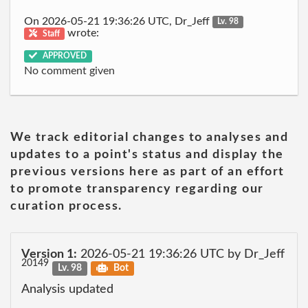
On 2026-05-21 19:36:26 UTC, Dr_Jeff
Lv. 98
wrote:
Staff
APPROVED
No comment given
We track editorial changes to analyses and
updates to a point's status and display the
previous versions here as part of an effort
to promote transparency regarding our
curation process.
Version 1:
2026-05-21 19:36:26 UTC by Dr_Jeff
20149
Lv. 98
Bot
Analysis updated