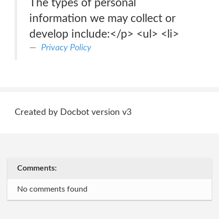
The types of personal
information we may collect or
develop include:</p> <ul> <li>
Privacy Policy
Created by Docbot version v3
Comments:
No comments found