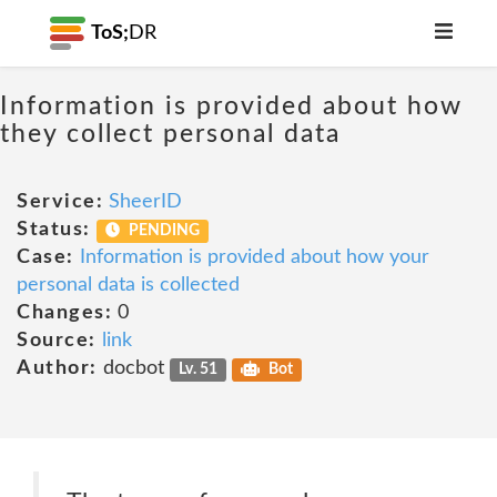
ToS;
DR
Information is provided about how
they collect personal data
Service:
SheerID
Status:
PENDING
Case:
Information is provided about how your
personal data is collected
Changes:
0
Source:
link
Author:
docbot
Lv. 51
Bot