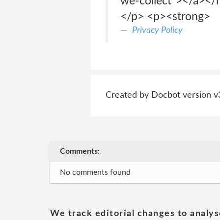
we-collect"></a></h
</p> <p><strong>
Privacy Policy
Created by Docbot version v
Comments:
No comments found
We track editorial changes to analys