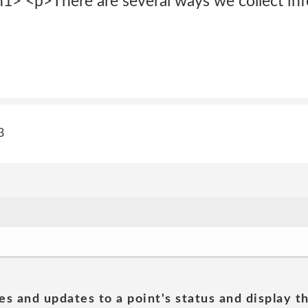
1> <p>There are several ways we collect inf
3
es and updates to a point's status and display t