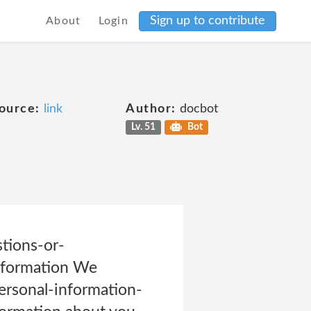
Sign up to contribute
About
Login
ource:
link
Author:
docbot
Lv. 51
Bot
tions-or-
nformation We
ersonal-information-