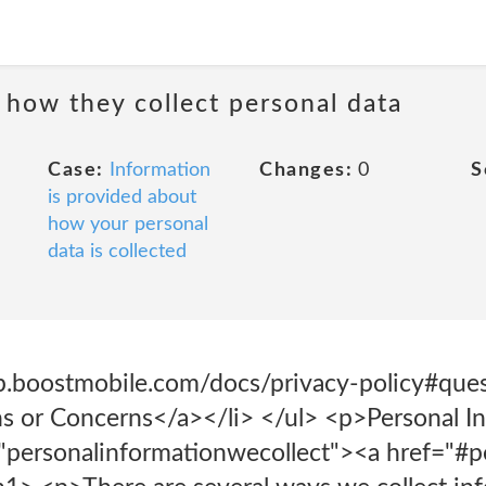
 how they collect personal data
Case:
Information
Changes:
0
S
is provided about
how your personal
data is collected
lp.boostmobile.com/docs/privacy-policy#ques
s or Concerns</a></li> </ul> <p>Personal I
"personalinformationwecollect"><a href="#p