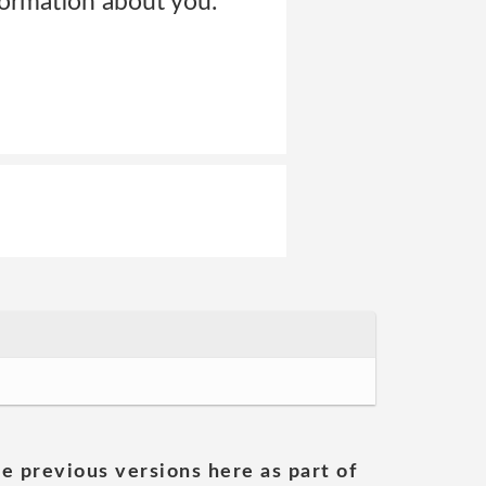
ormation about you.
he previous versions here as part of