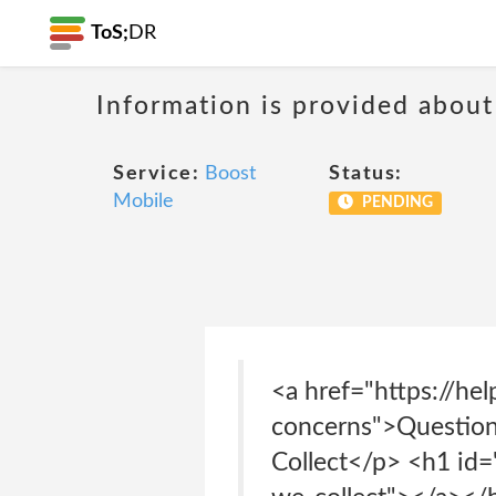
ToS;
DR
Information is provided about
Service:
Boost
Status:
Mobile
PENDING
<a href="https://he
concerns">Question
Collect</p> <h1 id=