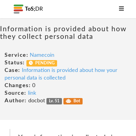
ToS;
DR
Information is provided about how
they collect personal data
Service:
Namecoin
Status:
PENDING
Case:
Information is provided about how your
personal data is collected
Changes:
0
Source:
link
Author:
docbot
Lv. 51
Bot