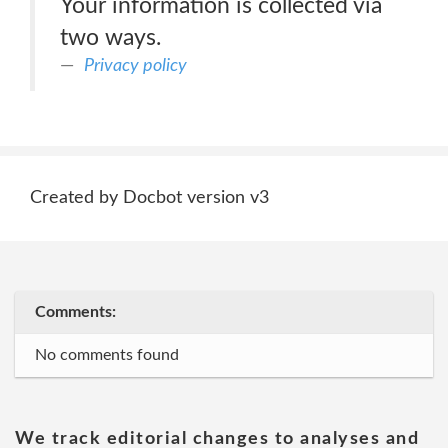
Your information is collected via
two ways.
Privacy policy
Created by Docbot version v3
Comments:
No comments found
We track editorial changes to analyses and