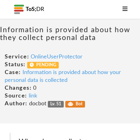
ToS;
DR
Information is provided about how
they collect personal data
Service:
OnlineUserProtector
Status:
PENDING
Case:
Information is provided about how your
personal data is collected
Changes:
0
Source:
link
Author:
docbot
Lv. 51
Bot