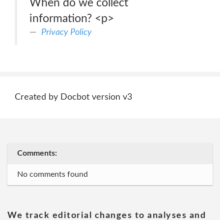
When do we collect
information? <p>
Privacy Policy
Created by Docbot version v3
Comments:
No comments found
We track editorial changes to analyses and