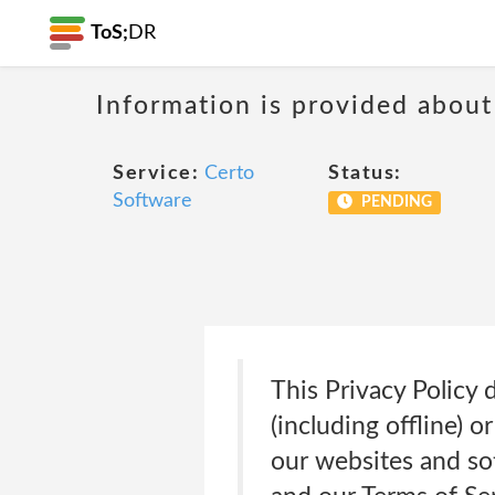
ToS;
DR
Information is provided about
Service:
Certo
Status:
Software
PENDING
This Privacy Policy 
(including offline) 
our websites and sof