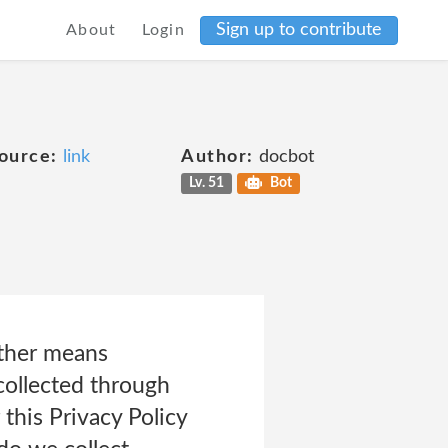
Sign up to contribute
About
Login
ource:
link
Author:
docbot
Lv. 51
Bot
other means
 collected through
this Privacy Policy