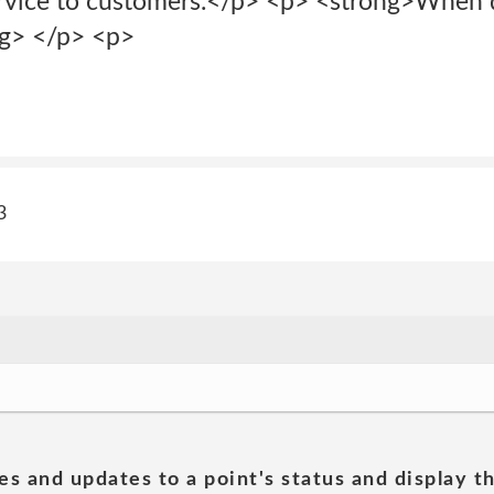
rvice to customers.</p> <p> <strong>When 
ng> </p> <p>
3
es and updates to a point's status and display t