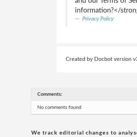
and our Terms of Se
information?</stro
Privacy Policy
Created by Docbot version v
Comments:
No comments found
We track editorial changes to analys