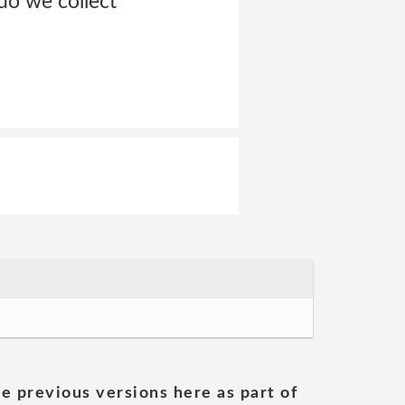
do we collect
he previous versions here as part of