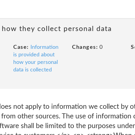
 how they collect personal data
Case:
Information
Changes:
0
S
is provided about
how your personal
data is collected
does not apply to information we collect by 
or from other sources. The use of information
tware shall be limited to the purposes under 