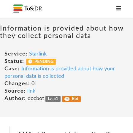
ToS;
DR
Information is provided about how
they collect personal data
Service:
Starlink
Status:
PENDING
Case:
Information is provided about how your
personal data is collected
Changes:
0
Source:
link
Author:
docbot
Lv. 51
Bot