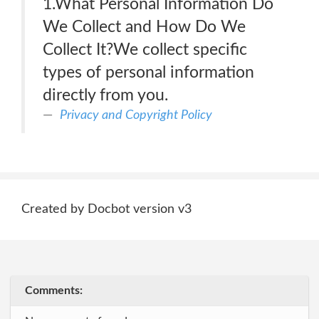
1.What Personal Information Do
We Collect and How Do We
Collect It?We collect specific
types of personal information
directly from you.
Privacy and Copyright Policy
Created by Docbot version v3
Comments: