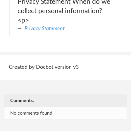
Privacy Statement When do we
collect personal information?
<p>
Privacy Statement
Created by Docbot version v3
Comments:
No comments found