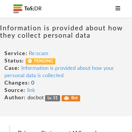
ToS;
DR
Information is provided about how
they collect personal data
Service:
Re:scam
Status:
PENDING
Case:
Information is provided about how your
personal data is collected
Changes:
0
Source:
link
Author:
docbot
Lv. 51
Bot