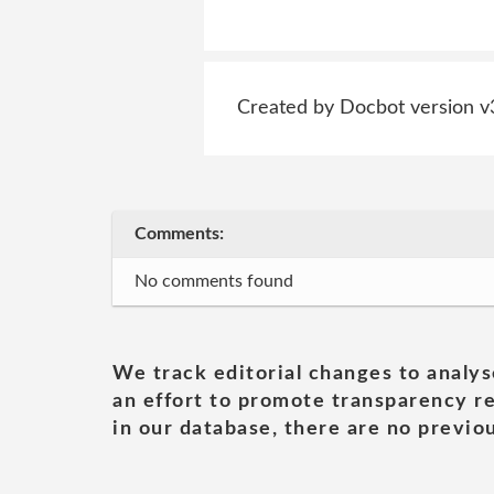
Created by Docbot version v
Comments:
No comments found
We track editorial changes to analys
an effort to promote transparency re
in our database, there are no previou