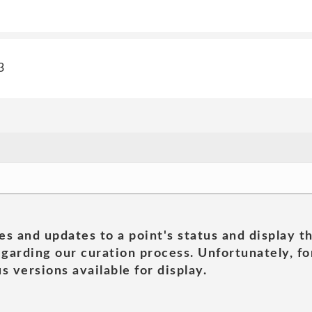
3
es and updates to a point's status and display t
garding our curation process. Unfortunately, for
s versions available for display.