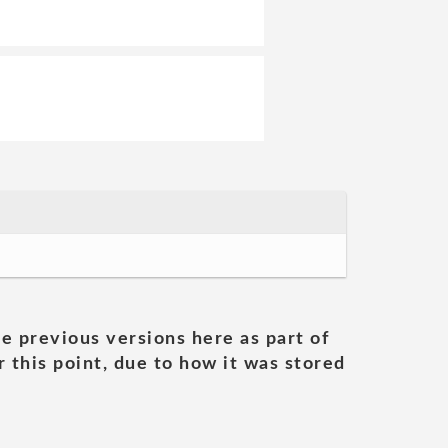
he previous versions here as part of
 this point, due to how it was stored