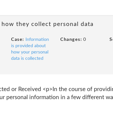
 how they collect personal data
Case:
Information
Changes:
0
S
is provided about
how your personal
data is collected
cted or Received <p>In the course of providi
our personal information in a few different wa