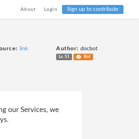
Sign up to contribute
About
Login
ource:
link
Author:
docbot
Lv. 51
Bot
ng our Services, we
ys.