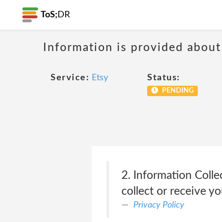
ToS;
DR
Information is provided about
Service:
Etsy
Status:
PENDING
2. Information Colle
collect or receive y
Privacy Policy