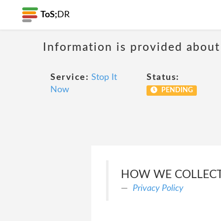
ToS;
DR
Information is provided about
Service:
Stop It
Status:
Now
PENDING
HOW WE COLLECT
Privacy Policy