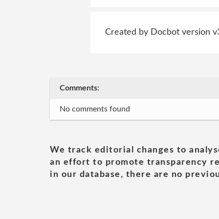
Created by Docbot version v
Comments:
No comments found
We track editorial changes to analys
an effort to promote transparency re
in our database, there are no previou