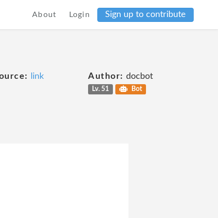
Sign up to contribute
About
Login
ource:
link
Author:
docbot
Lv. 51
Bot