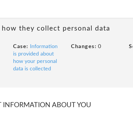
 how they collect personal data
Case:
Information
Changes:
0
S
is provided about
how your personal
data is collected
 INFORMATION ABOUT YOU