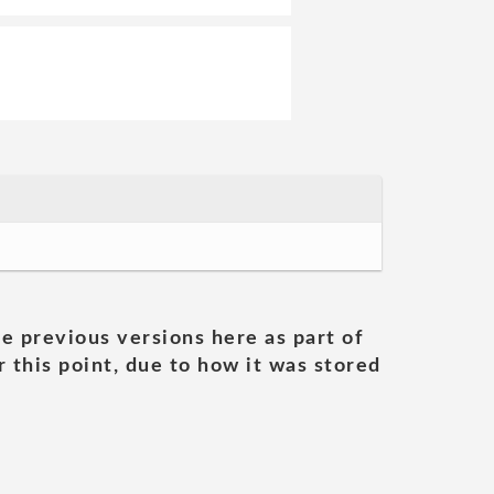
he previous versions here as part of
 this point, due to how it was stored