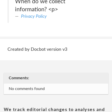
When do we collect
information? <p>
Privacy Policy
Created by Docbot version v3
Comments:
No comments found
We track editorial changes to analyses and