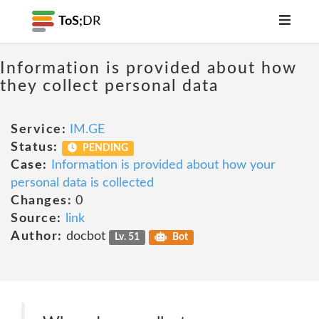
ToS;
DR
Information is provided about how
they collect personal data
Service:
IM.GE
Status:
PENDING
Case:
Information is provided about how your
personal data is collected
Changes:
0
Source:
link
Author:
docbot
Lv. 51
Bot