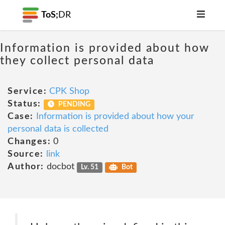
ToS;
DR
Information is provided about how
they collect personal data
Service:
CPK Shop
Status:
PENDING
Case:
Information is provided about how your
personal data is collected
Changes:
0
Source:
link
Author:
docbot
Lv. 51
Bot