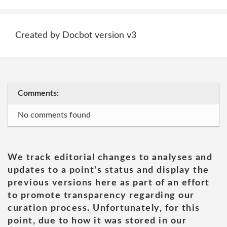
Created by Docbot version v3
Comments:
No comments found
We track editorial changes to analyses and
updates to a point's status and display the
previous versions here as part of an effort
to promote transparency regarding our
curation process. Unfortunately, for this
point, due to how it was stored in our