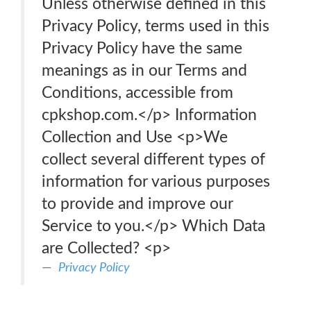
Unless otherwise defined in this
Privacy Policy, terms used in this
Privacy Policy have the same
meanings as in our Terms and
Conditions, accessible from
cpkshop.com.</p> Information
Collection and Use <p>We
collect several different types of
information for various purposes
to provide and improve our
Service to you.</p> Which Data
are Collected? <p>
Privacy Policy