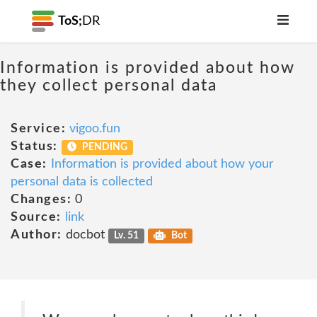
ToS;
DR
Information is provided about how
they collect personal data
Service:
vigoo.fun
Status:
PENDING
Case:
Information is provided about how your
personal data is collected
Changes:
0
Source:
link
Author:
docbot
Lv. 51
Bot