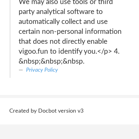
We may also use tools or third
party analytical software to
automatically collect and use
certain non-personal information
that does not directly enable
vigoo.fun to identify you.</p> 4.
&nbsp;&nbsp;&nbsp.
Privacy Policy
Created by Docbot version v3