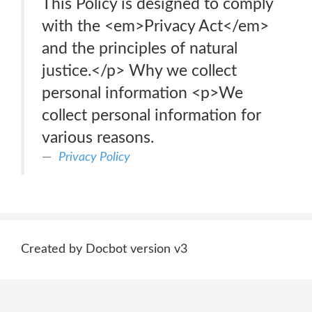
This Policy is designed to comply
with the <em>Privacy Act</em>
and the principles of natural
justice.</p> Why we collect
personal information <p>We
collect personal information for
various reasons.
Privacy Policy
Created by Docbot version v3