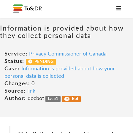
ToS;
DR
Information is provided about how
they collect personal data
Service:
Privacy Commissioner of Canada
Status:
PENDING
Case:
Information is provided about how your
personal data is collected
Changes:
0
Source:
link
Author:
docbot
Lv. 51
Bot