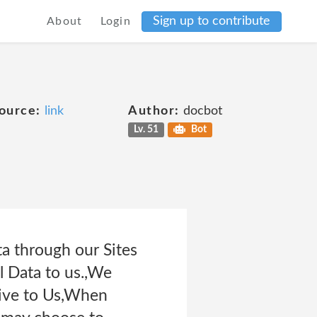
Sign up to contribute
About
Login
ource:
link
Author:
docbot
Lv. 51
Bot
ta through our Sites
l Data to us.,We
Give to Us,When