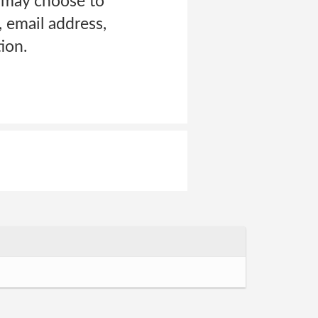
u may choose to
 email address,
ion.