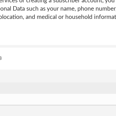
Services or creating a subscriber account, yo
sonal Data such as your name, phone number,
olocation, and medical or household informat
3