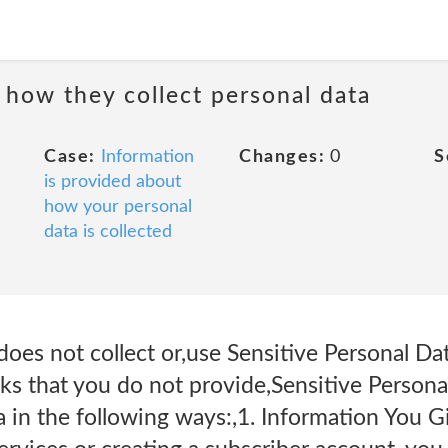
 how they collect personal data
Case:
Information
Changes:
0
S
is provided about
how your personal
data is collected
oes not collect or,use Sensitive Personal Da
ks that you do not provide,Sensitive Persona
a in the following ways:,1. Information You 