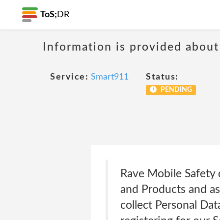
ToS;
DR
Information is provided about
Service:
Smart911
Status:
PENDING
Rave Mobile Safety d
and Products and as
collect Personal Dat