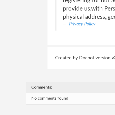
registering for our 
provide us,with Per
physical address,,ge
Privacy Policy
Created by Docbot version v
Comments:
No comments found