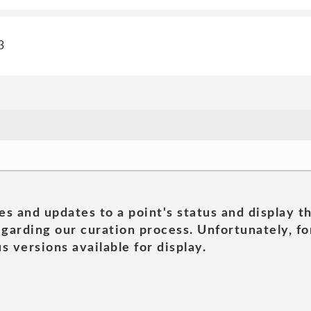
3
es and updates to a point's status and display t
garding our curation process. Unfortunately, for
s versions available for display.