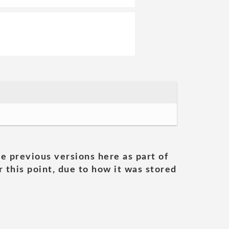
he previous versions here as part of
 this point, due to how it was stored