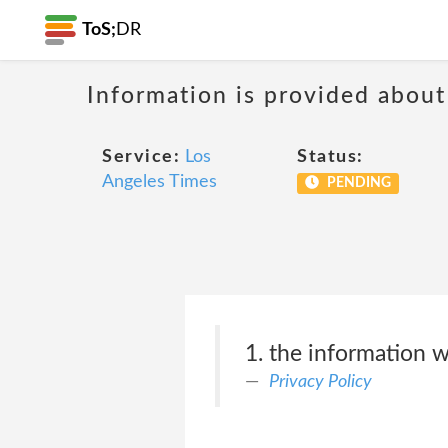
ToS;
DR
Information is provided about
Service:
Los
Status:
Angeles Times
PENDING
1. the information w
Privacy Policy