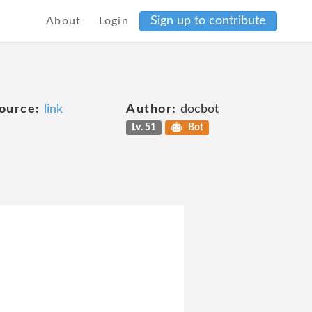
Sign up to contribute
About
Login
ource:
link
Author:
docbot
Lv. 51
Bot