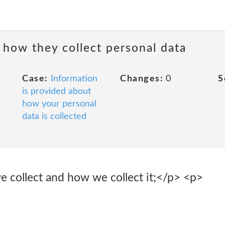
 how they collect personal data
Case:
Information
Changes:
0
S
is provided about
how your personal
data is collected
e collect and how we collect it;</p> <p>