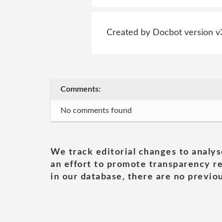
Created by Docbot version v
Comments:
No comments found
We track editorial changes to analys
an effort to promote transparency re
in our database, there are no previou