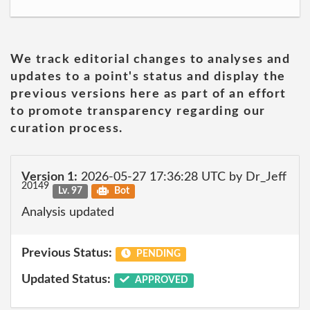
We track editorial changes to analyses and
updates to a point's status and display the
previous versions here as part of an effort
to promote transparency regarding our
curation process.
Version 1:
2026-05-27 17:36:28 UTC by Dr_Jeff
20149
Lv. 97
Bot
Analysis updated
Previous Status:
PENDING
Updated Status:
APPROVED