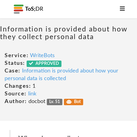
ToS;
DR
Information is provided about how
they collect personal data
Service:
WriteBots
Status:
APPROVED
Case:
Information is provided about how your
personal data is collected
Changes:
1
Source:
link
Author:
docbot
Lv. 51
Bot