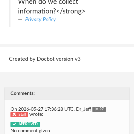
When do we collect
information?</strong>
Privacy Policy
Created by Docbot version v3
Comments:
On 2026-05-27 17:36:28 UTC, Dr_Jeff
Lv. 97
wrote:
Staff
APPROVED
No comment given