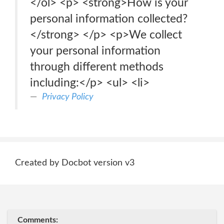
</ol> <p> <strong>How is your
personal information collected?
</strong> </p> <p>We collect
your personal information
through different methods
including:</p> <ul> <li>
Privacy Policy
Created by Docbot version v3
Comments: