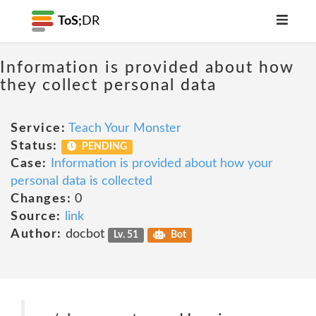
ToS;
DR
Information is provided about how
they collect personal data
Service:
Teach Your Monster
Status:
PENDING
Case:
Information is provided about how your
personal data is collected
Changes:
0
Source:
link
Author:
docbot
Lv. 51
Bot