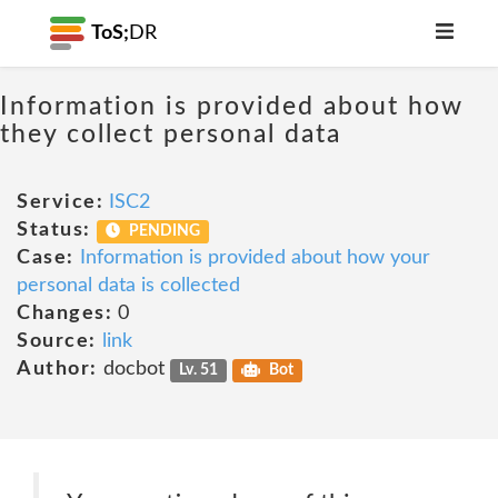
ToS;
DR
Information is provided about how
they collect personal data
Service:
ISC2
Status:
PENDING
Case:
Information is provided about how your
personal data is collected
Changes:
0
Source:
link
Author:
docbot
Lv. 51
Bot