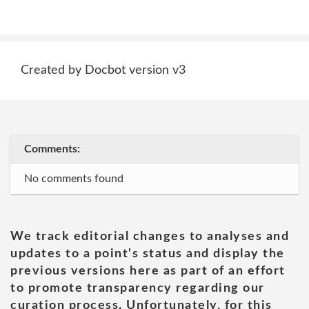
Created by Docbot version v3
Comments:
No comments found
We track editorial changes to analyses and
updates to a point's status and display the
previous versions here as part of an effort
to promote transparency regarding our
curation process. Unfortunately, for this