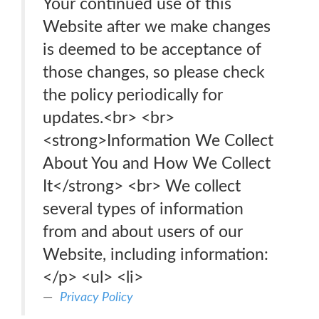
Your continued use of this
Website after we make changes
is deemed to be acceptance of
those changes, so please check
the policy periodically for
updates.<br> <br>
<strong>Information We Collect
About You and How We Collect
It</strong> <br> We collect
several types of information
from and about users of our
Website, including information:
</p> <ul> <li>
Privacy Policy