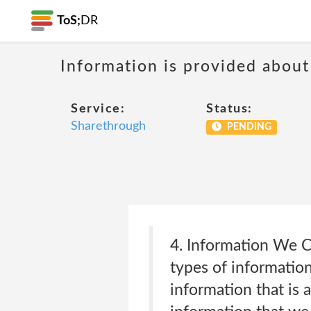
ToS;
DR
Information is provided about
Service:
Status:
Sharethrough
PENDING
4. Information We C
types of information
information that is 