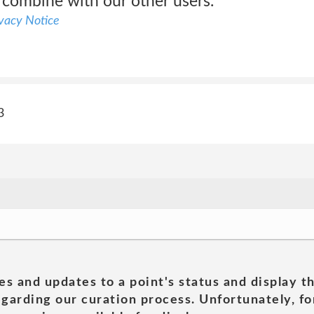
 combine with our other users.
ivacy Notice
3
es and updates to a point's status and display t
garding our curation process. Unfortunately, for