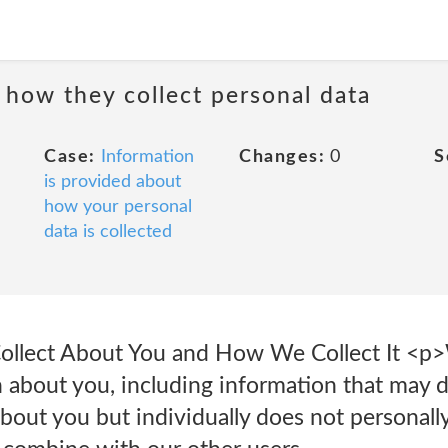
 how they collect personal data
Case:
Information
Changes:
0
S
is provided about
how your personal
data is collected
ollect About You and How We Collect It <p>W
 about you, including information that may di
about you but individually does not personally