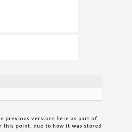
he previous versions here as part of
 this point, due to how it was stored