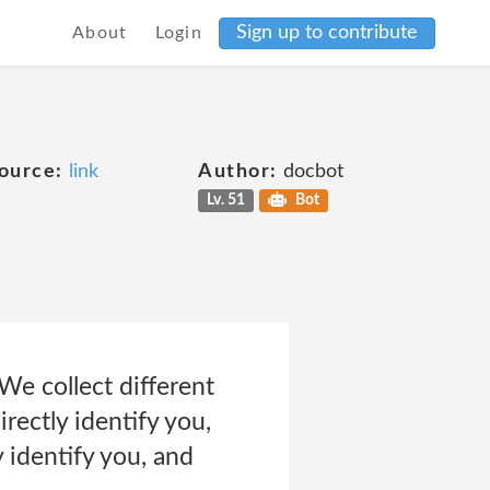
Sign up to contribute
About
Login
ource:
link
Author:
docbot
Lv. 51
Bot
e collect different
rectly identify you,
 identify you, and