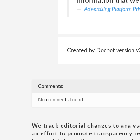
information that we
Advertising Platform Pr
Created by Docbot version v
Comments:
No comments found
We track editorial changes to analys
an effort to promote transparency re