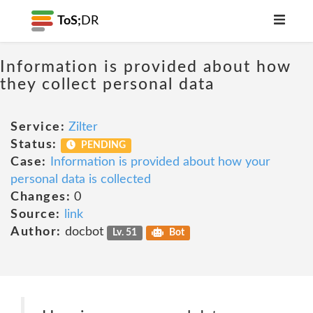
ToS;
DR
Information is provided about how
they collect personal data
Service:
Zilter
Status:
PENDING
Case:
Information is provided about how your
personal data is collected
Changes:
0
Source:
link
Author:
docbot
Lv. 51
Bot