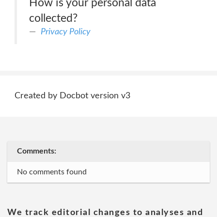
How is your personal data
collected?
Privacy Policy
Created by Docbot version v3
Comments:
No comments found
We track editorial changes to analyses and