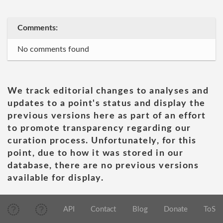
Comments:
No comments found
We track editorial changes to analyses and
updates to a point's status and display the
previous versions here as part of an effort
to promote transparency regarding our
curation process. Unfortunately, for this
point, due to how it was stored in our
database, there are no previous versions
available for display.
API
Contact
Blog
Donate
ToS