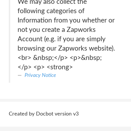
We may also collect the
following categories of
Information from you whether or
not you create a Zapworks
Account (e.g. if you are simply
browsing our Zapworks website).
<br> &nbsp;</p> <p>&nbsp;
</p> <p> <strong>
Privacy Notice
Created by Docbot version v3