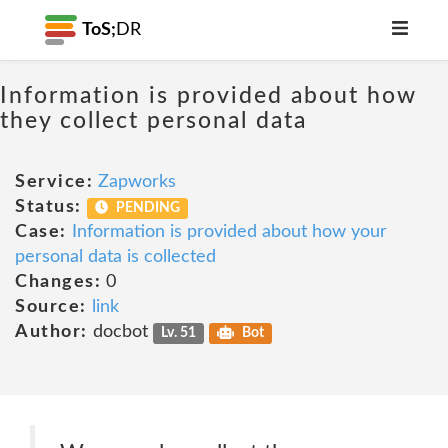
ToS;
DR
Information is provided about how
they collect personal data
Service:
Zapworks
Status:
PENDING
Case:
Information is provided about how your
personal data is collected
Changes:
0
Source:
link
Author:
docbot
Lv. 51
Bot