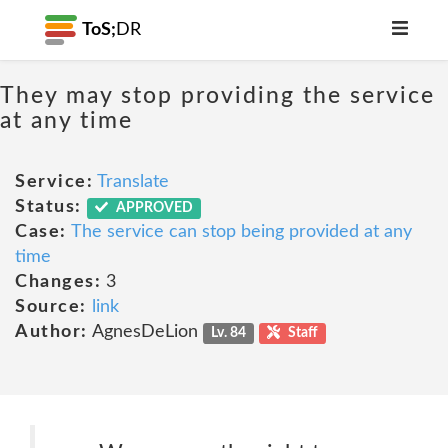
ToS;
DR
They may stop providing the service
at any time
Service:
Translate
Status:
APPROVED
Case:
The service can stop being provided at any
time
Changes:
3
Source:
link
Author:
AgnesDeLion
Lv. 84
Staff