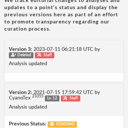
We track editorial changes to analyses and
updates to a point's status and display the
previous versions here as part of an effort
to promote transparency regarding our
curation process.
Version 3:
2023-07-11 06:21:18 UTC by
Deleted
Staff
Analysis updated
Version 2:
2021-07-15 17:59:42 UTC by
23355
CyanoTex
Lv. 12
Staff
Analysis updated
Previous Status:
PENDING