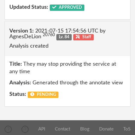
Updated Status:
APPROVED
Version 1:
2021-07-15 17:54:56 UTC by
20760
AgnesDeLion
Lv. 84
Staff
Analysis created
Title:
They may stop providing the service at
any time
Analysis:
Generated through the annotate view
Status:
PENDING
API
Contact
Blog
Donate
ToS