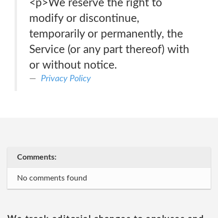
<p>We reserve the right to
modify or discontinue,
temporarily or permanently, the
Service (or any part thereof) with
or without notice.
Privacy Policy
Comments:
No comments found