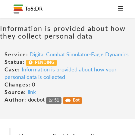
ToS;
DR
Information is provided about how
they collect personal data
Service:
Digital Combat Simulator-Eagle Dynamics
Status:
PENDING
Case:
Information is provided about how your
personal data is collected
Changes:
0
Source:
link
Author:
docbot
Lv. 51
Bot