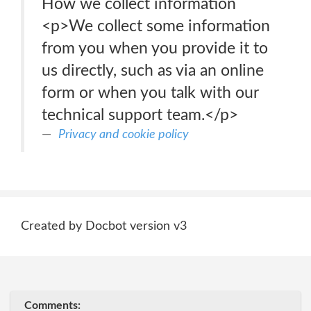
How we collect information
<p>We collect some information
from you when you provide it to
us directly, such as via an online
form or when you talk with our
technical support team.</p>
Privacy and cookie policy
Created by Docbot version v3
Comments: