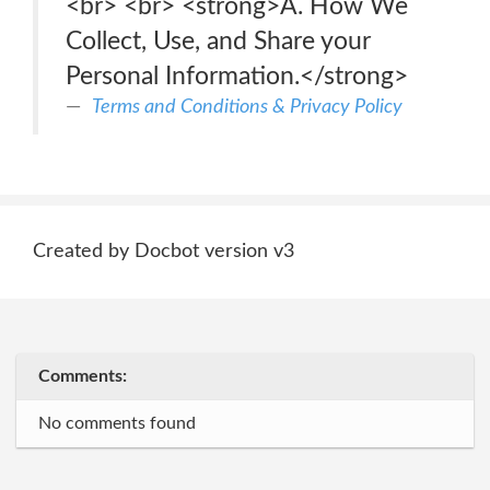
<br> <br> <strong>A. How We
Collect, Use, and Share your
Personal Information.</strong>
Terms and Conditions & Privacy Policy
Created by Docbot version v3
Comments:
No comments found