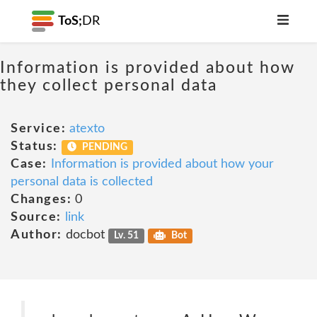
ToS;
DR
Information is provided about how
they collect personal data
Service:
atexto
Status:
PENDING
Case:
Information is provided about how your
personal data is collected
Changes:
0
Source:
link
Author:
docbot
Lv. 51
Bot