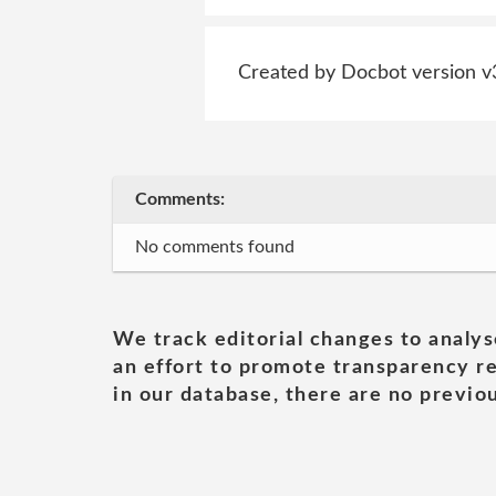
Created by Docbot version v
Comments:
No comments found
We track editorial changes to analys
an effort to promote transparency re
in our database, there are no previou