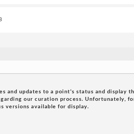
3
es and updates to a point's status and display t
garding our curation process. Unfortunately, for
s versions available for display.