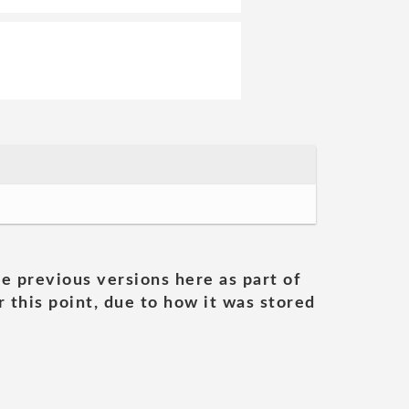
he previous versions here as part of
 this point, due to how it was stored