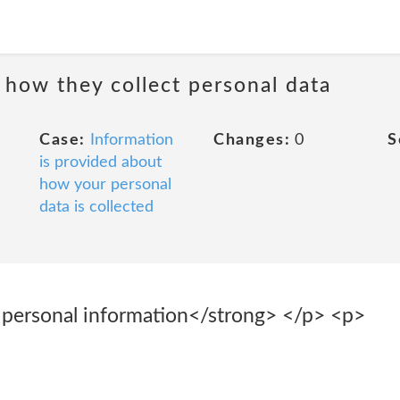
 how they collect personal data
Case:
Information
Changes:
0
S
is provided about
how your personal
data is collected
 personal information</strong> </p> <p>