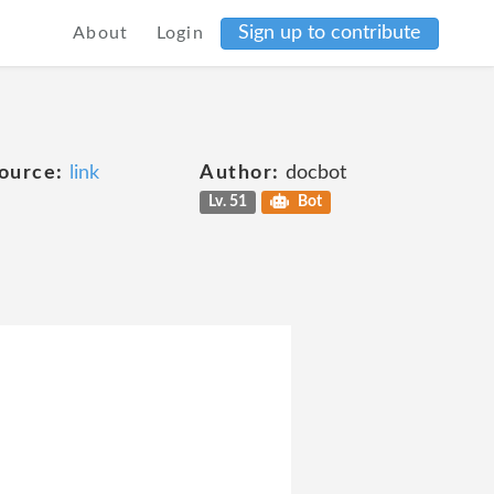
Sign up to contribute
About
Login
ource:
link
Author:
docbot
Lv. 51
Bot