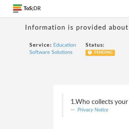
ToS;
DR
Information is provided about
Service:
Education
Status:
Software Solutions
PENDING
1.Who collects your
Privacy Notice