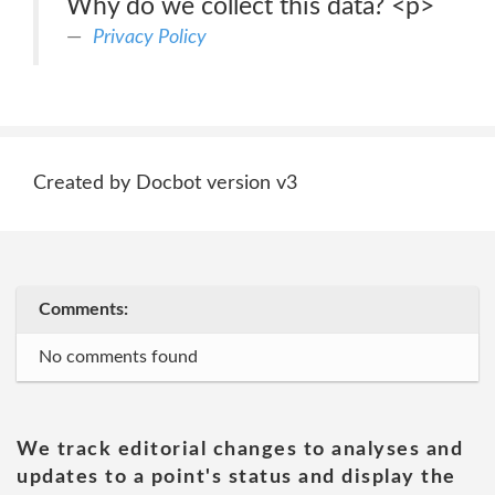
Why do we collect this data? <p>
Privacy Policy
Created by Docbot version v3
Comments:
No comments found
We track editorial changes to analyses and
updates to a point's status and display the