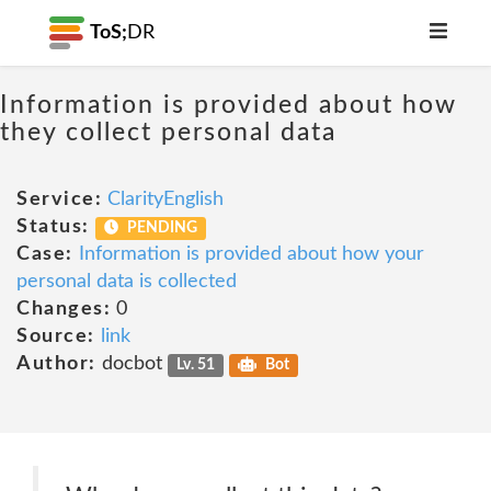
ToS;
DR
Information is provided about how
they collect personal data
Service:
ClarityEnglish
Status:
PENDING
Case:
Information is provided about how your
personal data is collected
Changes:
0
Source:
link
Author:
docbot
Lv. 51
Bot