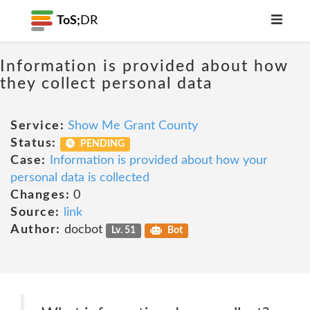
ToS;
DR
Information is provided about how
they collect personal data
Service:
Show Me Grant County
Status:
PENDING
Case:
Information is provided about how your
personal data is collected
Changes:
0
Source:
link
Author:
docbot
Lv. 51
Bot