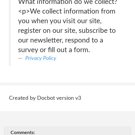
What information do we collect?
<p>We collect information from
you when you visit our site,
register on our site, subscribe to
our newsletter, respond to a
survey or fill out a form.
Privacy Policy
Created by Docbot version v3
Comments: