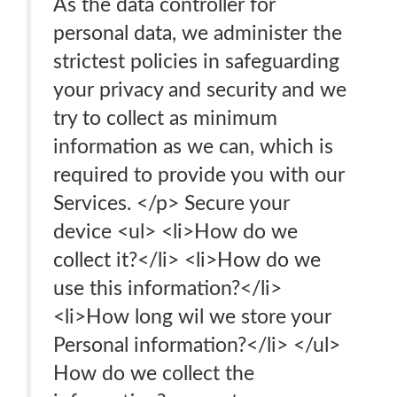
As the data controller for
personal data, we administer the
strictest policies in safeguarding
your privacy and security and we
try to collect as minimum
information as we can, which is
required to provide you with our
Services. </p> Secure your
device <ul> <li>How do we
collect it?</li> <li>How do we
use this information?</li>
<li>How long wil we store your
Personal information?</li> </ul>
How do we collect the