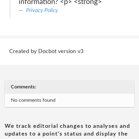
information? <p> <strong>
Privacy Policy
Created by Docbot version v3
Comments:
No comments found
We track editorial changes to analyses and
updates to a point's status and display the