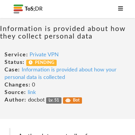
ToS;
DR
Information is provided about how
they collect personal data
Service:
Private VPN
Status:
PENDING
Case:
Information is provided about how your
personal data is collected
Changes:
0
Source:
link
Author:
docbot
Lv. 51
Bot